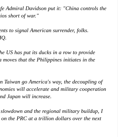
 Admiral Davidson put it: "China controls the
ios short of war."
nts to signal American surrender, folks.
HQ.
the US has put its ducks in a row to provide
 moves that the Philippines initiates in the
in Taiwan go America's way, the decoupling of
omies will accelerate and military cooperation
d Japan will increase.
slowdown and the regional military buildup, I
 on the PRC at a trillion dollars over the next