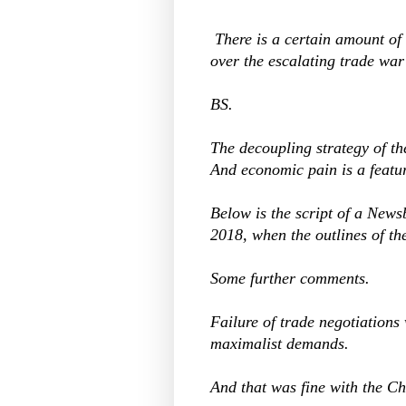
There is a certain amount 
over the escalating trade wa
BS.
The decoupling strategy of t
And economic pain is a featur
Below is the script of a New
2018, when the outlines of th
Some further comments.
Failure of trade negotiations
maximalist demands.
And that was fine with the 