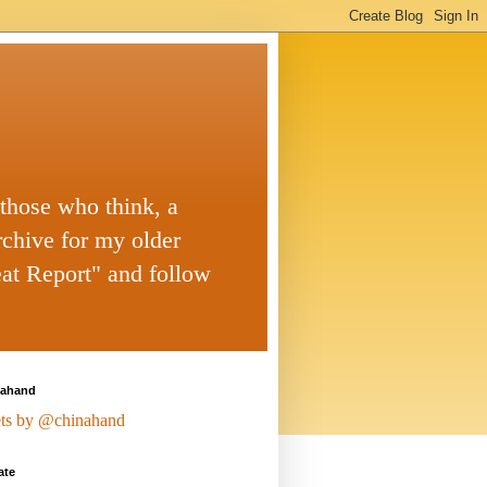
 those who think, a
rchive for my older
eat Report" and follow
ahand
ts by @chinahand
ate