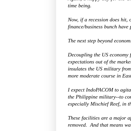
time being.
Now, if a recession does hit, 
finance/business bunch have 
The next step beyond economic
Decoupling the US economy f
expectations out of the marke
insulates the US military fro
more moderate course in East
I expect IndoPACOM to agitate
the Philippine military--to co
especially Mischief Reef, in 
These facilities are a major
removed. And that means war,