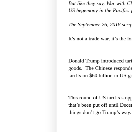
But like they say, War with Ch
US hegemony in the Pacific: p
The September 26, 2018 scrip
It’s not a trade war, it’s th
Donald Trump introduced tarif
goods. The Chinese responded
tariffs on $60 billion in US g
This round of US tariffs stop
that’s been put off until Dec
things don’t go Trump’s way.