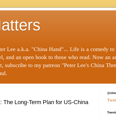
atters
ter Lee a.k.a. "China Hand"... Life is a comedy to
el, and an open book to those who read. Now an a
nt, subscribe to my patreon "Peter Lee's China Thr
nd.
@chin
Twee
ift: The Long-Term Plan for US-China
Transl