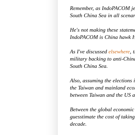
Remember, as IndoPACOM jefe
South China Sea in all scenar
He's not making these stateme
IndoPACOM is China hawk 
As I've discussed
elsewhere
, 
military backing to anti-China
South China Sea.
Also, assuming the elections 
the Taiwan and mainland econ
between Taiwan and the US an
Between the global economic 
guesstimate the cost of taking
decade.