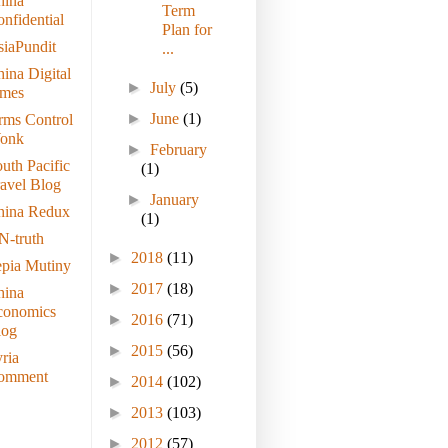
hina
Term
nfidential
Plan for
iaPundit
...
ina Digital
►
July
(5)
imes
►
June
(1)
rms Control
onk
►
February
uth Pacific
(1)
avel Blog
►
January
hina Redux
(1)
N-truth
►
2018
(11)
epia Mutiny
►
2017
(18)
hina
conomics
►
2016
(71)
log
►
2015
(56)
ria
omment
►
2014
(102)
►
2013
(103)
►
2012
(57)