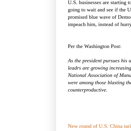
U.S. businesses are starting t
going to wait and see if the 
promised blue wave of Democ
impeach him, instead of hurr
Per the Washington Post:
As the president pursues his
leadrs are growing increasin
National Association of Manu
were among those blasting the 
counterproductive.
New round of U.S. China tarif