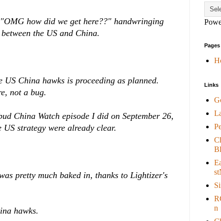
of "OMG how did we get here??" handwringing
Powe
r between the US and China.
Pages
H
he US China hawks is proceeding as planned.
Links
e, not a bug.
G
L
sbud China Watch episode I did on September 26,
P
e US strategy were already clear.
C
B
E
st
 was pretty much baked in, thanks to Lightizer's
S
R
n
China hawks.