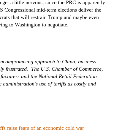
o get a little nervous, since the PRC is apparently
US Congressional mid-term elections deliver the
rats that will restrain Trump and maybe even
ying to Washington to negotiate.
 uncompromising approach to China, business
gly frustrated. The U.S. Chamber of Commerce,
facturers and the National Retail Federation
administration's use of tariffs as costly and
fs raise fears of an economic cold war