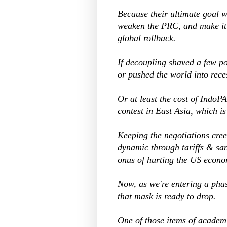
Because their ultimate goal
weaken the PRC, and make it 
global rollback.
If decoupling shaved a few p
or pushed the world into reces
Or at least the cost of Indo
contest in East Asia, which is 
Keeping the negotiations cre
dynamic through tariffs & sa
onus of hurting the US econo
Now, as we're entering a pha
that mask is ready to drop.
One of those items of academi