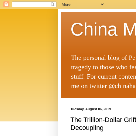
China M
The personal blog of Pe
tragedy to those who fe
stuff. For current conte
me on twitter @chinaha
Tuesday, August 06, 2019
The Trillion-Dollar Gr
Decoupling