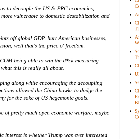
C
Co
 was to decouple the US & PRC economies,
As
more vulnerable to domestic destabilization and
Ch
T
A
oints off global GDP, hurt American businesses,
W
sion, well that's the price o' freedom.
So
Tr
PACOM being able to win the d*ck measuring
C
what this is really all about.
U
S
eping along while encouraging the decoupling
nctions allowed the China hawks to dodge the
C
E
my for the sake of US hegemonic goals.
B
Sy
se of pretty much open economic warfare, maybe
C
c interest is whether Trump was ever interested