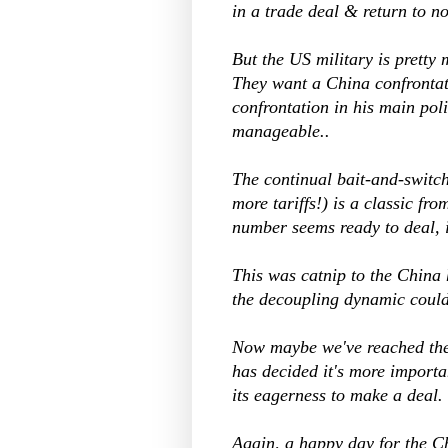
in a trade deal & return to n
But the US military is pretty
They want a China confrontati
confrontation in his main pol
manageable..
The continual bait-and-switch
more tariffs!) is a classic f
number seems ready to deal, i
This was catnip to the China
the decoupling dynamic coul
Now maybe we've reached the p
has decided it's more importa
its eagerness to make a deal.
Again, a happy day for the C