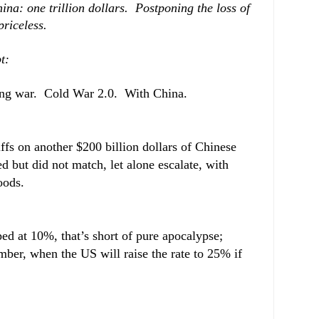
ina: one trillion dollars. Postponing the loss of
riceless.
t:
e long war. Cold War 2.0. With China.
fs on another $200 billion dollars of Chinese
 but did not match, let alone escalate, with
oods.
ped at 10%, that’s short of pure apocalypse;
ember, when the US will raise the rate to 25% if