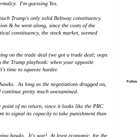
ormalcy. I'm guessing Yes.
 much Trump's only solid Beltway constituency.
on & he went along, since the costs of the
itical constituency, the stock market, seemed
ing on the trade deal (we got a trade deal; oops
rom the Trump playbook: when your opposite
t's time to squeeze harder.
Follo
 hawks. As long as the negotiations dragged on,
d continue pretty much unexamined.
oint of no return, since it looks like the PRC
nt to signal its capacity to take punishment than
hina hawks. It's war! At least economic, for the