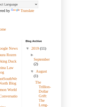
red by
Translate
ome
Blog Archive
oogle News
▼
2019
(11)
aura Rozen
►
September
eking Duck
(2)
hina Law
▼
August
log
(1)
astSouthWe
The
North Blog
Trillion-
imon World
Dollar
Grift:
Conversatio
The
Long-