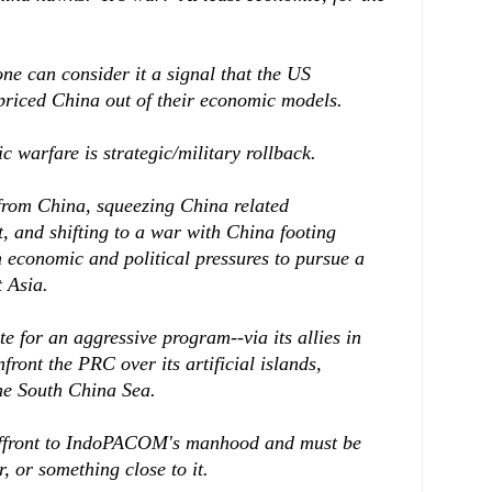
one can consider it a signal that the US
priced China out of their economic models.
 warfare is strategic/military rollback.
rom China, squeezing China related
t, and shifting to a war with China footing
m economic and political pressures to pursue a
 Asia.
 for an aggressive program--via its allies in
nfront the PRC over its artificial islands,
the South China Sea.
 affront to IndoPACOM's manhood and must be
 or something close to it.