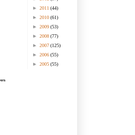
►
2011
(44)
►
2010
(61)
►
2009
(53)
►
2008
(77)
►
2007
(125)
►
2006
(55)
►
2005
(55)
wers